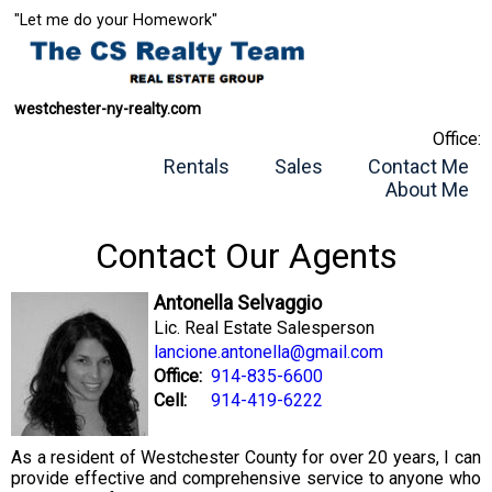
"Let me do your Homework"
westchester-ny-realty.com
Office:
Rentals
Sales
Contact Me
About Me
Contact Our Agents
Antonella Selvaggio
Lic. Real Estate Salesperson
lancione.antonella@gmail.com
Office:
914-835-6600
Cell:
914-419-6222
As a resident of Westchester County for over 20 years, I can
provide effective and comprehensive service to anyone who