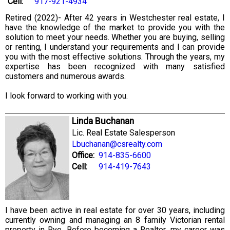
Cell:
917-921-4934
Retired (2022)- After 42 years in Westchester real estate, I
have the knowledge of the market to provide you with the
solution to meet your needs. Whether you are buying, selling
or renting, I understand your requirements and I can provide
you with the most effective solutions. Through the years, my
expertise has been recognized with many satisfied
customers and numerous awards.
I look forward to working with you.
Linda Buchanan
Lic. Real Estate Salesperson
Lbuchanan@csrealty.com
Office:
914-835-6600
Cell:
914-419-7643
I have been active in real estate for over 30 years, including
currently owning and managing an 8 family Victorian rental
property in Rye. Before becoming a Realtor, my career was