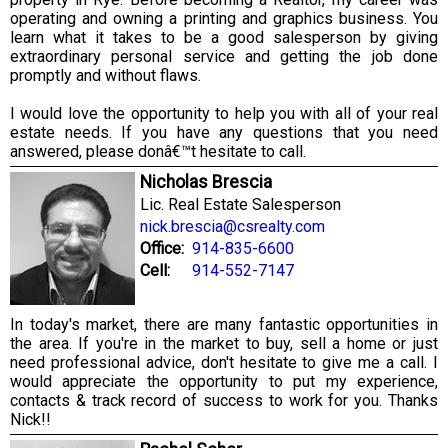
operating and owning a printing and graphics business. You
learn what it takes to be a good salesperson by giving
extraordinary personal service and getting the job done
promptly and without flaws.
I would love the opportunity to help you with all of your real
estate needs. If you have any questions that you need
answered, please donâ€™t hesitate to call.
Nicholas Brescia
Lic. Real Estate Salesperson
nick.brescia@csrealty.com
Office:
914-835-6600
Cell:
914-552-7147
In today's market, there are many fantastic opportunities in
the area. If you're in the market to buy, sell a home or just
need professional advice, don't hesitate to give me a call. I
would appreciate the opportunity to put my experience,
contacts & track record of success to work for you. Thanks
Nick!!