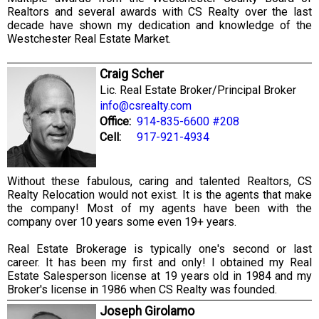
Realtors and several awards with CS Realty over the last
decade have shown my dedication and knowledge of the
Westchester Real Estate Market.
Craig Scher
Lic. Real Estate Broker/Principal Broker
info@csrealty.com
Office:
914-835-6600 #208
Cell:
917-921-4934
Without these fabulous, caring and talented Realtors, CS
Realty Relocation would not exist. It is the agents that make
the company! Most of my agents have been with the
company over 10 years some even 19+ years.
Real Estate Brokerage is typically one's second or last
career. It has been my first and only! I obtained my Real
Estate Salesperson license at 19 years old in 1984 and my
Broker's license in 1986 when CS Realty was founded.
Joseph Girolamo