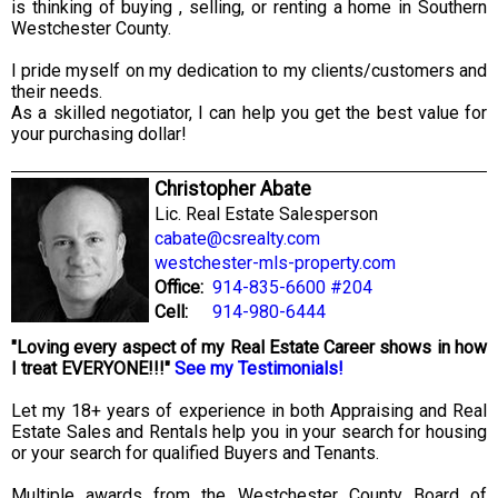
is thinking of buying , selling, or renting a home in Southern
Westchester County.
I pride myself on my dedication to my clients/customers and
their needs.
As a skilled negotiator, I can help you get the best value for
your purchasing dollar!
Christopher Abate
Lic. Real Estate Salesperson
cabate@csrealty.com
westchester-mls-property.com
Office:
914-835-6600 #204
Cell:
914-980-6444
"Loving every aspect of my Real Estate Career shows in how
I treat EVERYONE!!!"
See my Testimonials!
Let my 18+ years of experience in both Appraising and Real
Estate Sales and Rentals help you in your search for housing
or your search for qualified Buyers and Tenants.
Multiple awards from the Westchester County Board of