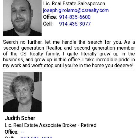
Lic. Real Estate Salesperson
joseph.girolamo@csrealty.com
Office:
914-835-6600
Cell:
914-435-3077
Search no further, let me handle the search for you. As a
second generation Realtor, and second generation member
of the CS Realty family, I quite literally grew up in the
business, and grew up in this office. I take incredible pride in
my work and won't stop until you're in the home you deserve!
Judith Scher
Lic. Real Estate Associate Broker - Retired
Office:
--