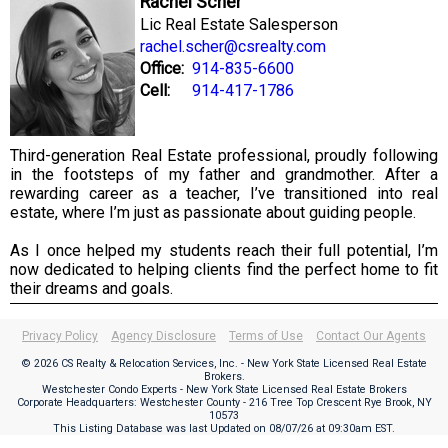
Rachel Scher
Lic Real Estate Salesperson
rachel.scher@csrealty.com
Office:
914-835-6600
Cell:
914-417-1786
Third-generation Real Estate professional, proudly following
in the footsteps of my father and grandmother. After a
rewarding career as a teacher, I’ve transitioned into real
estate, where I’m just as passionate about guiding people.
As I once helped my students reach their full potential, I’m
now dedicated to helping clients find the perfect home to fit
their dreams and goals.
Privacy Policy
Agency Disclosure
Terms of Use
Contact Our Agents
© 2026 CS Realty & Relocation Services, Inc. - New York State Licensed Real Estate
Brokers.
Westchester Condo Experts - New York State Licensed Real Estate Brokers
Corporate Headquarters: Westchester County - 216 Tree Top Crescent Rye Brook, NY
10573
This Listing Database was last Updated on
08/07/26 at 09:30am EST
.