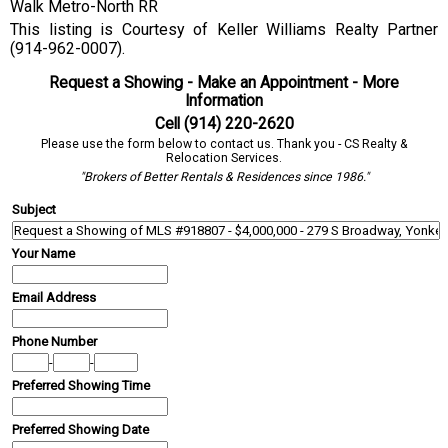
Walk Metro-North RR
This listing is Courtesy of Keller Williams Realty Partner
(914-962-0007).
Request a Showing - Make an Appointment - More
Information
Cell (914) 220-2620
Please use the form below to contact us. Thank you - CS Realty &
Relocation Services.
"Brokers of Better Rentals & Residences since 1986."
Subject
Your Name
Email Address
Phone Number
-
-
Preferred Showing Time
Preferred Showing Date