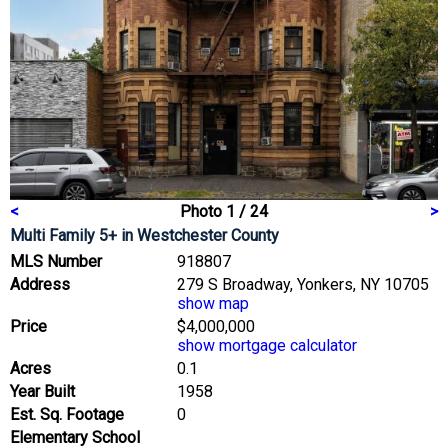
<
Photo 1 / 24
>
Multi Family 5+
in Westchester County
MLS Number
918807
Address
279 S Broadway, Yonkers, NY 10705
show map
Price
$4,000,000
show mortgage calculator
Acres
0.1
Year Built
1958
Est. Sq. Footage
0
Elementary School