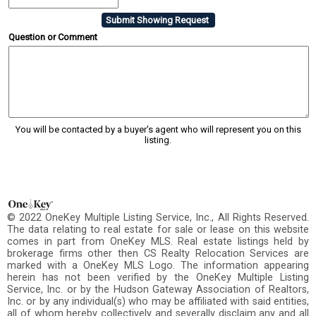
Question or Comment
You will be contacted by a buyer's agent who will represent you on this
listing.
© 2022 OneKey Multiple Listing Service, Inc., All Rights Reserved.
The data relating to real estate for sale or lease on this website
comes in part from OneKey MLS. Real estate listings held by
brokerage firms other then CS Realty Relocation Services are
marked with a OneKey MLS Logo. The information appearing
herein has not been verified by the OneKey Multiple Listing
Service, Inc. or by the Hudson Gateway Association of Realtors,
Inc. or by any individual(s) who may be affiliated with said entities,
all of whom hereby collectively and severally disclaim any and all