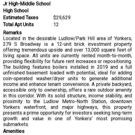
Jr High-Middle School
High School
Estimated Taxes
$29,629
Total Apt Units
12
Remarks
Located in the desirable Ludlow/Park Hill area of Yonkers,
279 S Broadway is a 12-unit brick investment property
offering tremendous upside and over 13,000 square feet of
living space. All units are currently rented month-to-month,
providing flexibility for future rent increases or repositioning.
The building features boilers installed in 2019 and a full
unfinished basement loaded with potential, ideal for adding
coin-operated washer/dryer units to generate additional
income and enhance tenant convenience. A private backyard,
accessible only to ownership, offers a rare outdoor amenity
in this corridor. With its solid structure, income stability, and
proximity to the Ludlow Metro-North Station, downtown
Yonkers waterfront, and major highways, this property
presents a prime opportunity for investors seeking long-term
growth and value in one of Yonkers’ most promising
submarkets.
Amenities