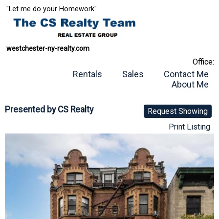
"Let me do your Homework"
westchester-ny-realty.com
Office:
Rentals
Sales
Contact Me
About Me
Presented by
CS Realty
Request Showing
Print Listing