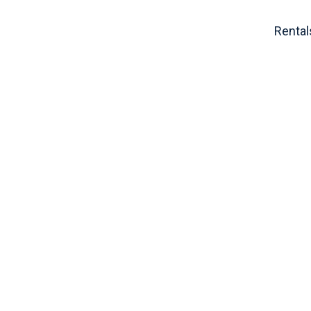
Rental