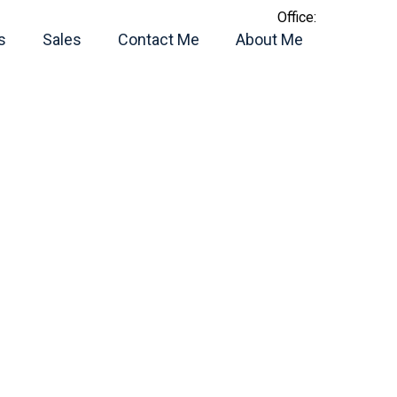
Office:
s
Sales
Contact Me
About Me