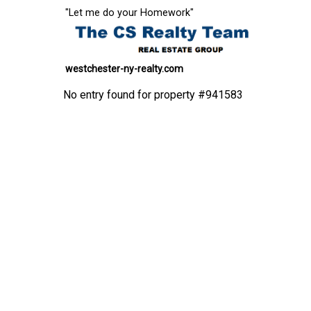
"Let me do your Homework"
westchester-ny-realty.com
No entry found for property #941583