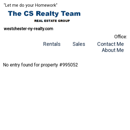
"Let me do your Homework"
westchester-ny-realty.com
Office:
Rentals
Sales
Contact Me
About Me
No entry found for property #995052