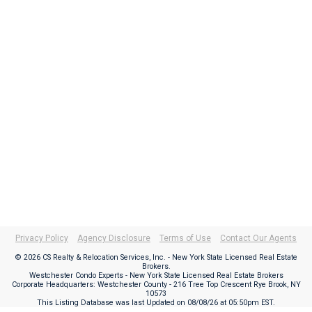
Privacy Policy
Agency Disclosure
Terms of Use
Contact Our Agents
© 2026 CS Realty & Relocation Services, Inc. - New York State Licensed Real Estate
Brokers.
Westchester Condo Experts - New York State Licensed Real Estate Brokers
Corporate Headquarters: Westchester County - 216 Tree Top Crescent Rye Brook, NY
10573
This Listing Database was last Updated on
08/08/26 at 05:50pm EST
.