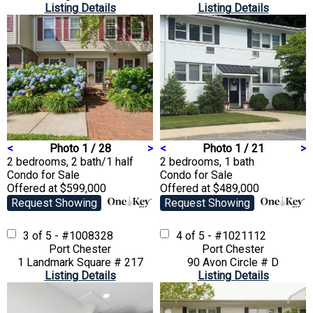
Listing Details
Listing Details
<
Photo 1 / 28
>
<
Photo 1 / 21
>
2 bedrooms, 2 bath/1 half
2 bedrooms, 1 bath
Condo
for Sale
Condo
for Sale
Offered at $599,000
Offered at $489,000
Request Showing
Request Showing
3 of 5 - #1008328
4 of 5 - #1021112
Port Chester
Port Chester
1 Landmark Square # 217
90 Avon Circle # D
Listing Details
Listing Details