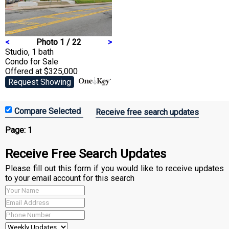
<
Photo 1 / 22
>
Studio, 1 bath
Condo
for Sale
Offered at $325,000
Request Showing
Receive free search updates
Page:
1
Receive Free Search Updates
Please fill out this form if you would like to receive updates
to your email account for this search