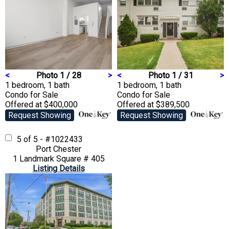
<
Photo 1 / 28
>
<
Photo 1 / 31
>
1 bedroom, 1 bath
1 bedroom, 1 bath
Condo
for Sale
Condo
for Sale
Offered at $400,000
Offered at $389,500
Request Showing
Request Showing
5 of 5 - #1022433
Port Chester
1 Landmark Square # 405
Listing Details