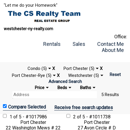
"Let me do your Homework"
westchester-ny-realty.com
Office:
Rentals
Sales
Contact Me
About Me
Condo (5)
X
Port Chester (5)
X
Reset
Port Chester-Rye (5)
X
Westchester (5)
Advanced Search
Price
Beds
Baths
5 Results
Receive free search updates
1 of 5 - #1017986
2 of 5 - #1011738
Port Chester
Port Chester
22 Washington Mews # 22
27 Avon Circle # D