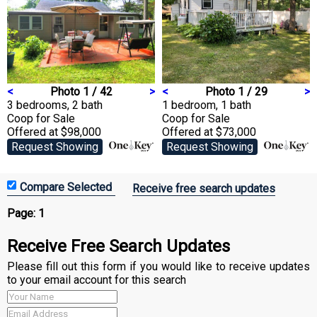
<
Photo 1 / 42
>
<
Photo 1 / 29
>
3 bedrooms, 2 bath
1 bedroom, 1 bath
Coop
for Sale
Coop
for Sale
Offered at $98,000
Offered at $73,000
Request Showing
Request Showing
Receive free search updates
Page:
1
Receive Free Search Updates
Please fill out this form if you would like to receive updates
to your email account for this search