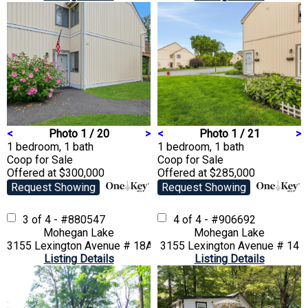
<
Photo 1 / 20
>
<
Photo 1 / 21
>
1 bedroom, 1 bath
1 bedroom, 1 bath
Coop
for Sale
Coop
for Sale
Offered at $300,000
Offered at $285,000
Request Showing
Request Showing
3 of 4 - #880547
4 of 4 - #906692
Mohegan Lake
Mohegan Lake
3155 Lexington Avenue # 18AB
3155 Lexington Avenue # 14
Listing Details
Listing Details