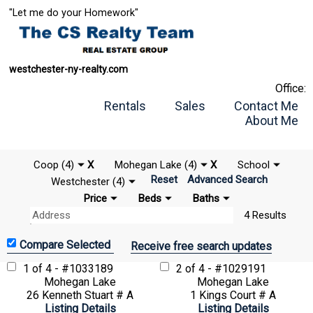
"Let me do your Homework"
westchester-ny-realty.com
Office:
Rentals
Sales
Contact Me
About Me
Coop (4)
X
Mohegan Lake (4)
X
School
Reset
Advanced Search
Westchester (4)
Price
Beds
Baths
4 Results
Receive free search updates
1 of 4 - #1033189
2 of 4 - #1029191
Mohegan Lake
Mohegan Lake
26 Kenneth Stuart # A
1 Kings Court # A
Listing Details
Listing Details