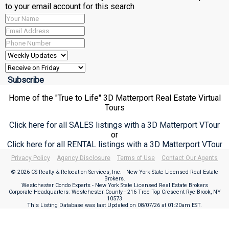
to your email account for this search
Home of the "True to Life" 3D Matterport Real Estate Virtual
Tours
Click here for all SALES listings with a 3D Matterport VTour
or
Click here for all RENTAL listings with a 3D Matterport VTour
Privacy Policy
Agency Disclosure
Terms of Use
Contact Our Agents
© 2026 CS Realty & Relocation Services, Inc. - New York State Licensed Real Estate
Brokers.
Westchester Condo Experts - New York State Licensed Real Estate Brokers
Corporate Headquarters: Westchester County - 216 Tree Top Crescent Rye Brook, NY
10573
This Listing Database was last Updated on
08/07/26 at 01:20am EST
.