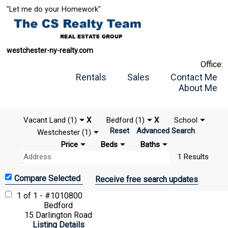
"Let me do your Homework"
westchester-ny-realty.com
Office:
Rentals
Sales
Contact Me
About Me
Vacant Land (1)
X
Bedford (1)
X
School
Reset
Advanced Search
Westchester (1)
Price
Beds
Baths
1 Results
Receive free search updates
1 of 1 - #1010800
Bedford
15 Darlington Road
Listing Details