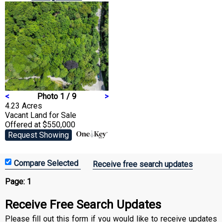
<
Photo 1 / 9
>
4.23 Acres
Vacant Land
for Sale
Offered at $550,000
Request Showing
Receive free search updates
Page:
1
Receive Free Search Updates
Please fill out this form if you would like to receive updates